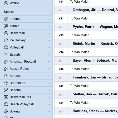
To Win Match
+34
WNBA
Grohsgott, Jiri
—
Dolezal, 
Sports
To Win Match
+34
Football
Tennis
Pycha, Patrik
—
Wagner, M
Basketball
To Win Match
+33
Ice Hockey
Stefek, Martin
—
Kucirek, O
Volleyball
To Win Match
+34
Esports
Bayer, Ales
—
Sobisek, Mar
American Football
Aussie Rules
To Win Match
+34
Autosport
Framberk, Jan
—
Strnad, J
Badminton
To Win Match
+34
Baseball
Steffan, Jan
—
Bruzek, Petr
Basketball 3x3
To Win Match
+34
Beach Volleyball
Bartunek, Radek
—
Kucirek
Boxing