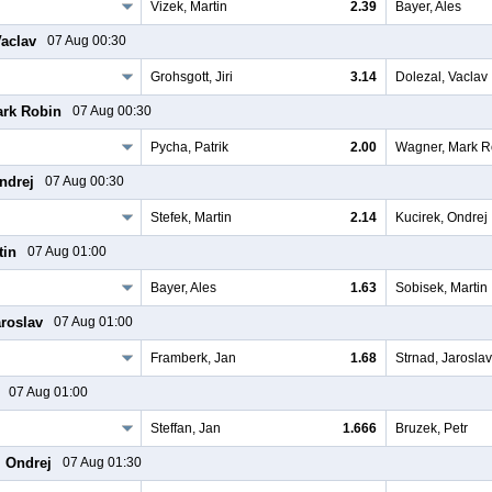
Vizek, Martin
2.39
Bayer, Ales
Vaclav
07 Aug 00:30
Grohsgott, Jiri
3.14
Dolezal, Vaclav
ark Robin
07 Aug 00:30
Pycha, Patrik
2.00
Wagner, Mark R
ndrej
07 Aug 00:30
Stefek, Martin
2.14
Kucirek, Ondrej
tin
07 Aug 01:00
Bayer, Ales
1.63
Sobisek, Martin
aroslav
07 Aug 01:00
Framberk, Jan
1.68
Strnad, Jaroslav
07 Aug 01:00
Steffan, Jan
1.666
Bruzek, Petr
, Ondrej
07 Aug 01:30