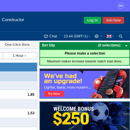
Constructor
Log In
Join Now
Chat
23:44 (GMT+1)
One-Click Bets
Bet Slip
(0 selections)
Please make a selection
1 Hour
6
Maximum stakes increase towards match start times.
1.85
1.53