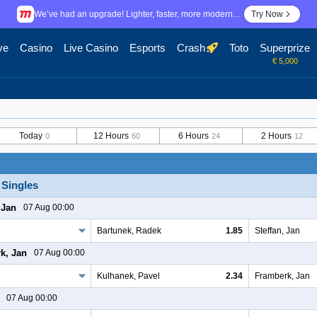
We’ve had an upgrade! Lighter, faster, more modern…
Try Now
ve
Casino
Live Casino
Esports
Crash
Toto
Superprize
€ 5,000
Today
12 Hours
6 Hours
2 Hours
0
60
24
12
Singles
 Jan
07 Aug 00:00
Bartunek, Radek
1.85
Steffan, Jan
k, Jan
07 Aug 00:00
Kulhanek, Pavel
2.34
Framberk, Jan
07 Aug 00:00