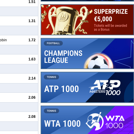
1.51
1.31
obin
1.72
1.63
2.14
2.06
2.08