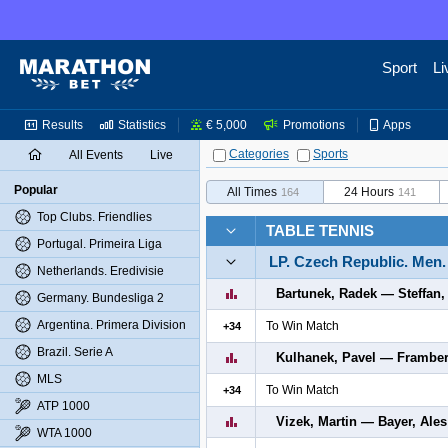
Sport
Li
Results
Statistics
€ 5,000
Promotions
Apps
Categories
Sports
All Events
Live
Popular
All Times
24 Hours
164
141
Top Clubs. Friendlies
TABLE TENNIS
Portugal. Primeira Liga
LP.
Czech Republic.
Men.
Netherlands. Eredivisie
Bartunek, Radek
—
Steffan,
Germany. Bundesliga 2
Argentina. Primera Division
To Win Match
+34
Brazil. Serie A
Kulhanek, Pavel
—
Framber
MLS
To Win Match
+34
ATP 1000
Vizek, Martin
—
Bayer, Ales
WTA 1000