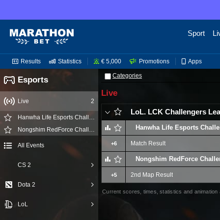
Sport
Li
Results
Statistics
€ 5,000
Promotions
Apps
Categories
Esports
Live
Live
2
LoL.
LCK Challengers Le
Hanwha Life Esports Challengers - KRX Challengers
Hanwha Life Esports Chall
Nongshim RedForce Challengers - KT Rolster Challengers
Match Result
+6
All Events
Nongshim RedForce Challe
CS 2
2nd Map Result
+5
Dota 2
Current scores, times, statistics and animation
LoL