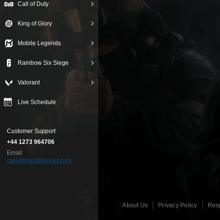
Call of Duty
King of Glory
Mobile Legends
Rainbow Six Siege
Valorant
Live Schedule
Customer Support
+44 1273 964706
Email
care@marathonbet.com
About Us
Privacy Policy
Res