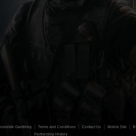
ponsible Gambling
Terms and Conditions
Contact Us
Mobile Site
B
Partnership History