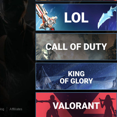
log
Affiliates