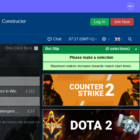
Constructor
Log In
Join Now
Chat
07:17 (GMT+1)
One-Click Bets
Bet Slip
(0 selections)
Please make a selection
Maximum stakes increase towards match start times.
rs to Win
1.112
KT Rolster Challengers to Win
8.10
heir accuracy we accept no