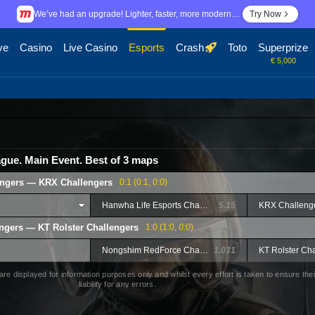
We’ve had an upgrade! Lighter, faster, more modern…
Try Now
ve
Casino
Live Casino
Esports
Crash
Toto
Superprize
€ 5,000
ague.
Main Event.
Best of 3 maps
engers
—
KRX Challengers
0:1 (0:1,
0:0
)
Hanwha Life Esports Challengers to Win
5.15
KRX Challenge
ngers
—
KT Rolster Challengers
1:0 (1:0,
0:0
)
Nongshim RedForce Challengers to Win
1.031
 are displayed for information purposes only and whilst every effort is taken to ensure t
liability for any errors.