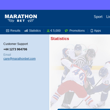
Sport
Li
Results
Statistics
€ 5,000
Promotions
Apps
Statistics
Customer Support
+44 1273 964706
Email
care@marathonbet.com