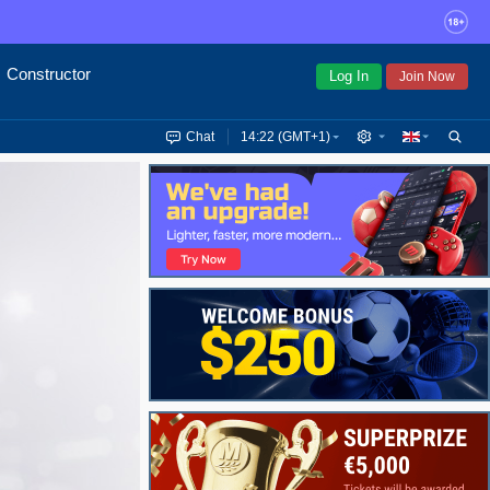
Constructor
Log In
Join Now
Chat
14:22 (GMT+1)