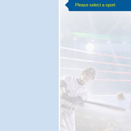
Please select a sport