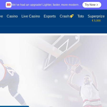
We’ve had an upgrade! Lighter, faster, more modern…
Try Now
ve
Casino
Live Casino
Esports
Crash
Toto
Superprize
€ 5,000