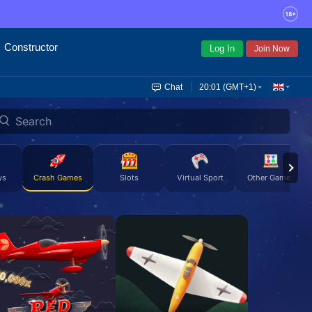
Constructor
Log In
Join Now
Chat
20:01 (GMT+1)
ys
Crash Games
Slots
Virtual Sport
Other Games