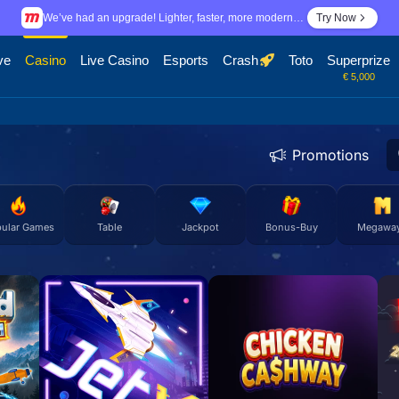
We’ve had an upgrade! Lighter, faster, more modern…
Try Now
ve
Casino
Live Casino
Esports
Crash
Toto
Superprize
€ 5,000
Promotions
ular Games
Table
Jackpot
Bonus-Buy
Megawa