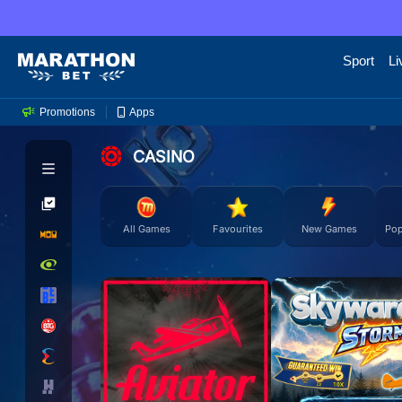
Sport
Li
Promotions
Apps
CASINO
All Games
Favourites
New Games
Pop